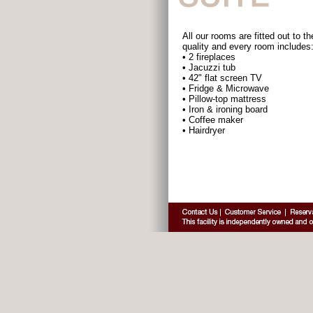
All our rooms are fitted out to th
quality and every room includes
• 2 fireplaces
• Jacuzzi tub
• 42" flat screen TV
• Fridge & Microwave
• Pillow-top mattress
• Iron & ironing board
• Coffee maker
• Hairdryer