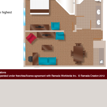
e highest
: